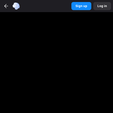
Betmaster
Sports
app
Sign up
Log in
DOWNLOAD
Get a better experience
Sign up
Log in