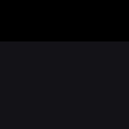
English
Follow us
Get our app