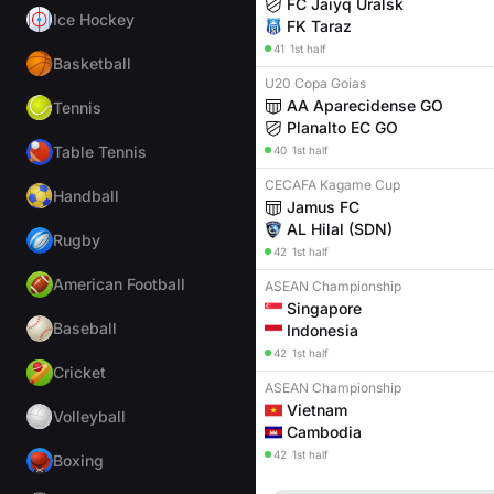
FC Jaiyq Uralsk
Ice Hockey
FK Taraz
41
′
1st half
Basketball
U20 Copa Goias
AA Aparecidense GO
Tennis
Planalto EC GO
Table Tennis
40
′
1st half
CECAFA Kagame Cup
Handball
Jamus FC
AL Hilal (SDN)
Rugby
42
′
1st half
American Football
ASEAN Championship
Singapore
Baseball
Indonesia
42
′
1st half
Cricket
ASEAN Championship
Vietnam
Volleyball
Cambodia
42
′
1st half
Boxing