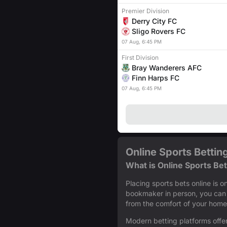
Premier Division
Derry City FC
Sligo Rovers FC
07
Aug
,
6:45 PM
First Division
Bray Wanderers AFC
Finn Harps FC
07
Aug
,
6:45 PM
Online Sports Betti
What is Online Sports Bet
Placing sports bets online is o
bookmaker in person, you can 
from the comfort of your home
Modern betting platforms offer