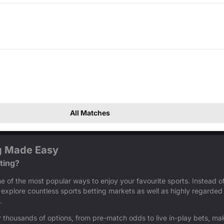
All Matches
ng Made Easy
ting?
ne of the most popular ways to enjoy your favourite sports. Instead of
explore countless sports betting markets as well as highly regarde
.
 thousands of options, from pre-match odds to live in-play bets, mak