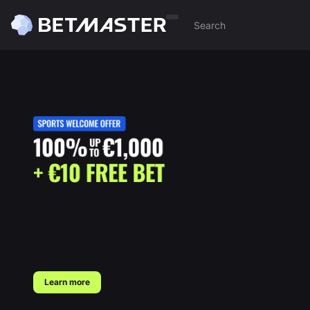
Learn more