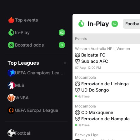
Top events
In-Play
Footbal
62
In-Play
62
Events
Boosted odds
3
Western Australia NPL, Women
Balcatta FC
Subiaco AFC
Top Leagues
07
Aug
,
12:00 PM
UEFA Champions League
Mocambola
Ferroviario de Lichinga
MLB
UD Do Songo
Halftime
WNBA
Mocambola
UEFA Europa League
CD Maxaquene
Ferroviario de Nampula
Halftime
Football
Pervaya Liga