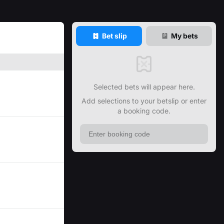
Bet slip
My bets
Selected bets will appear here.
Add selections to your betslip or enter
a booking code.