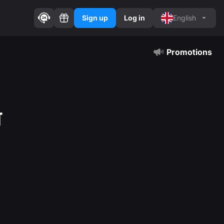
Sign up
Log in
English
Promotions