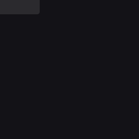
on bet types