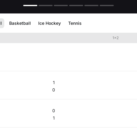
l
Basketball
Ice Hockey
Tennis
1x2
Handicap
Total
1
0
0
1