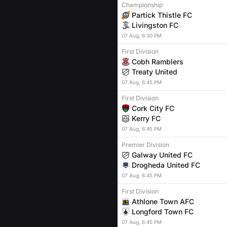
Championship
Partick Thistle FC
Livingston FC
07
Aug
,
6:30 PM
First Division
Cobh Ramblers
Treaty United
07
Aug
,
6:45 PM
First Division
Cork City FC
Kerry FC
07
Aug
,
6:45 PM
Premier Division
Galway United FC
Drogheda United FC
07
Aug
,
6:45 PM
First Division
Athlone Town AFC
Longford Town FC
07
Aug
,
6:45 PM