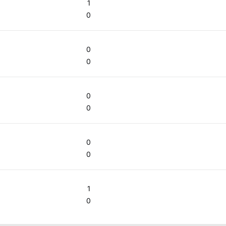
1
0
0
0
0
0
0
0
1
0