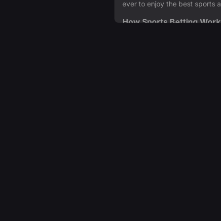
ever to enjoy the best sports 
How Sports Betting Work
At its core, sports betting i
include:
Match winner: Predict whic
Over/Under: Bet on total go
Handicap betting: Levels t
Accumulators (Accas): Com
In-play betting: Place bet
These options make sports betti
Why Place Bets Online?
There are many reasons why pl
Convenience: Access bets
Live odds: Updated in real
Variety: From football and
Bonuses & promotions: Man