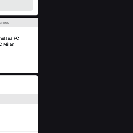
Games
helsea FC
C Milan