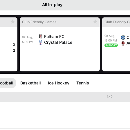
All In-play
Club Friendly Games
Club Friendly 
Fulham FC
08
Aug
,
C
07
Aug
,
12:00 PM
Crystal Palace
5:00 PM
A
0
BOOST
2
ootball
Basketball
Ice Hockey
Tennis
1x2
Handicap
Total