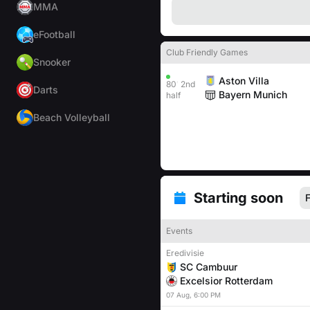
MMA
eFootball
Club Friendly Games
Snooker
Aston Villa
80
′
2nd
Darts
Bayern Munich
half
Beach Volleyball
Starting soon
F
Events
Eredivisie
SC Cambuur
Excelsior Rotterdam
07
Aug
,
6:00 PM