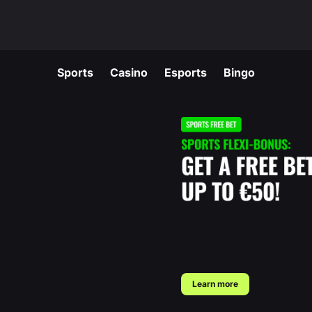
Sports
Casino
Esports
Bingo
Learn more