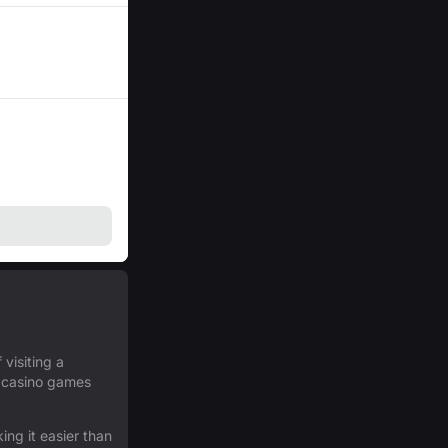
 visiting a
d casino games
ing it easier than