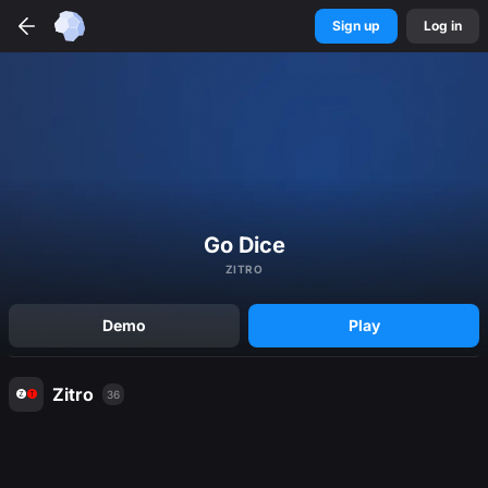
Sign up
Log in
Go Dice
ZITRO
Demo
Play
Zitro
36