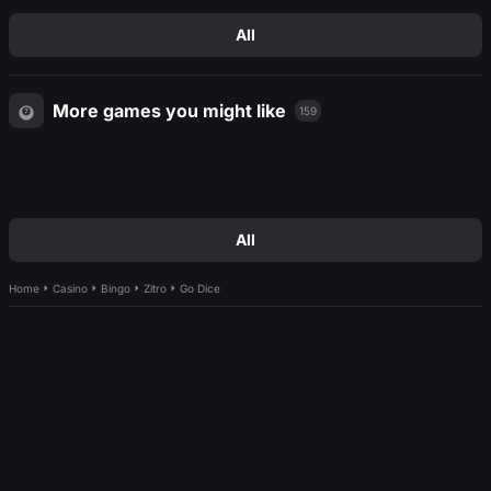
All
More games you might like
159
All
Home
Casino
Bingo
Zitro
Go Dice