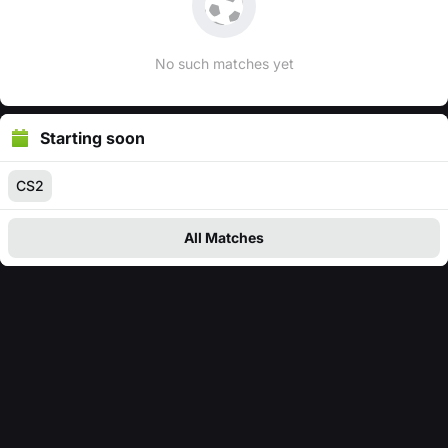
No such matches yet
Starting soon
CS2
All Matches