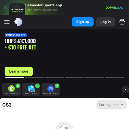
Betmaster
Sports
app
DOWNLOAD
Get a better experience
Sign up
Log in
Learn more
6
3
2
ALL SPORTS
EFOOTBALL
EBASKETBALL
CS2
Sort by time