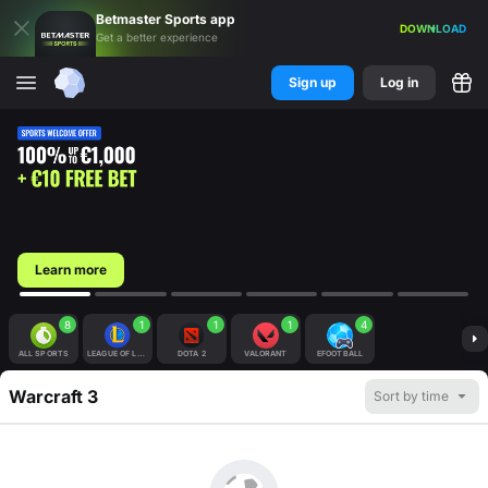
Betmaster
Sports
app
DOWNLOAD
Get a better experience
Sign up
Log in
Learn more
8
1
1
1
4
ALL SPORTS
LEAGUE OF LEGENDS
DOTA 2
VALORANT
EFOOTBALL
Warcraft 3
Sort by time