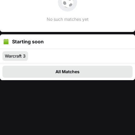
No such matches yet
Starting soon
Warcraft 3
All Matches