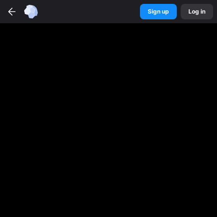
Sign up
Log in