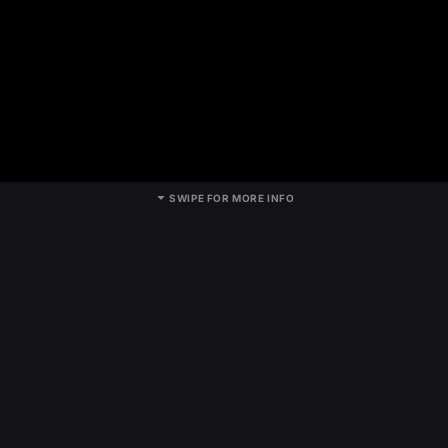
SWIPE FOR MORE INFO
Gamingcorps
29
All