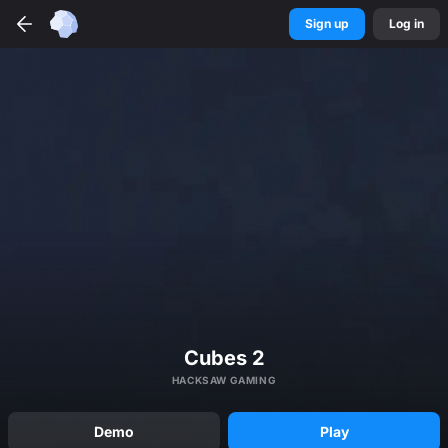
Sign up
Log in
Cubes 2
HACKSAW GAMING
Demo
Play