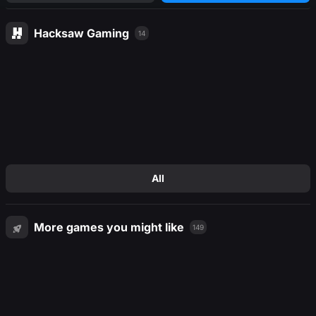
Hacksaw Gaming
14
All
HACKSAW GAMING
HACKSAW GAMING
HACKSAW GAMING
HACKSAW 
More games you might like
149