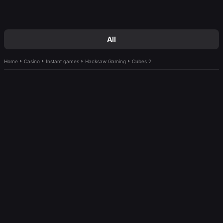
All
BGAMING
SMARTSOFT
BGAMING
PG SO
Home
Casino
Instant games
Hacksaw Gaming
Cubes 2