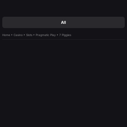
All
PRAGMATIC PLAY
PRAGMATIC PLAY
PLAY'N GO
PRAGMATI
Home
Casino
Slots
Pragmatic Play
7 Piggies