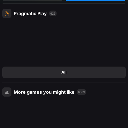
Pragmatic Play
626
All
PRAGMATIC PLAY
PRAGMATIC PLAY
PRAGMATIC PLAY
PRAGMATI
More games you might like
6669