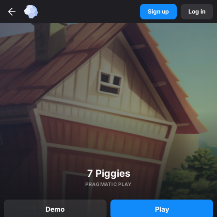
Sign up
Log in
7 Piggies
PRAGMATIC PLAY
Demo
Play