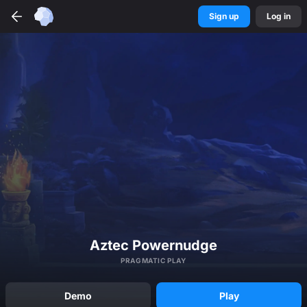
Sign up
Log in
Aztec Powernudge
PRAGMATIC PLAY
Demo
Play