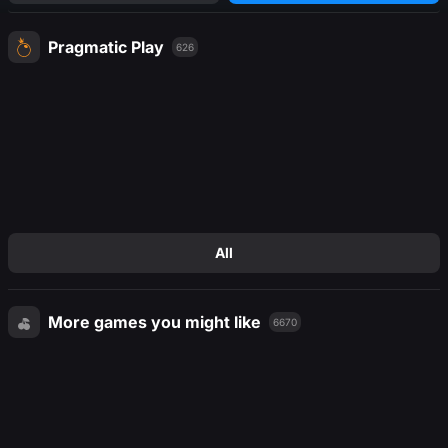
Pragmatic Play
626
All
PRAGMATIC PLAY
PRAGMATIC PLAY
PRAGMATIC PLAY
PRAGMATI
More games you might like
6670