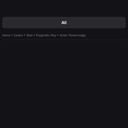
All
PRAGMATIC PLAY
PRAGMATIC PLAY
PLAY'N GO
PRAGMATI
Home
Casino
Slots
Pragmatic Play
Aztec Powernudge