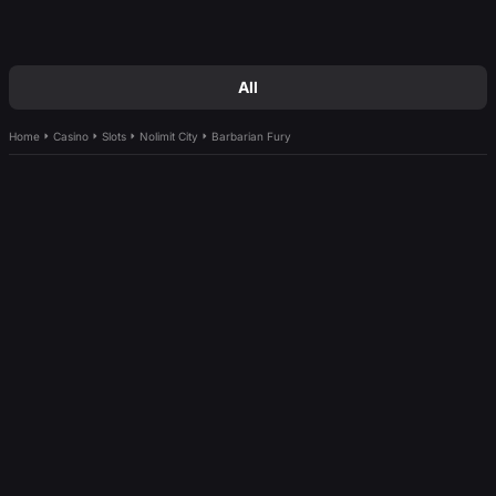
All
PRAGMATIC PLAY
PRAGMATIC PLAY
PLAY'N GO
PRAGMATI
Home
Casino
Slots
Nolimit City
Barbarian Fury