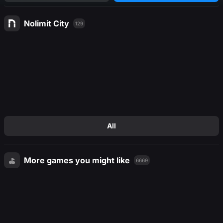
Nolimit City
129
All
NOLIMIT CITY
NOLIMIT CITY
NOLIMIT CITY
NOLIMIT
More games you might like
6669