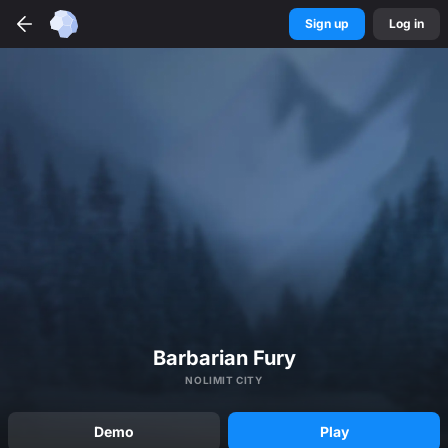
Sign up
Log in
Barbarian Fury
NOLIMIT CITY
Demo
Play