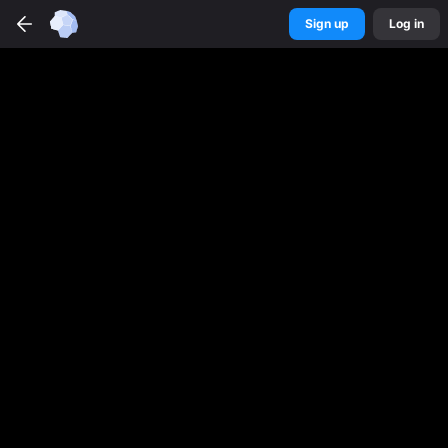
Sign up
Log in