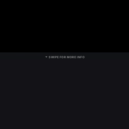
SWIPE FOR MORE INFO
Yggdrasil
486
All