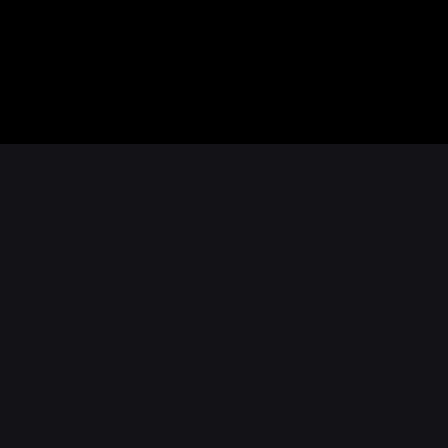
English
Follow us
Get our app