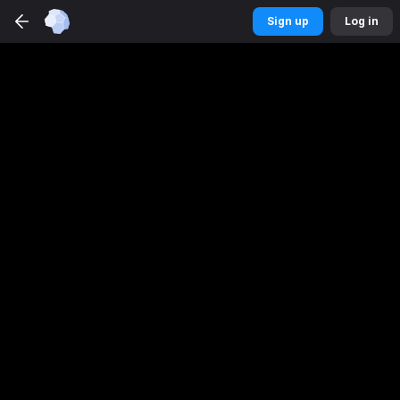
Betmaster
Sports
app
Sign up
Log in
DOWNLOAD
Get a better experience
Sign up
Log in