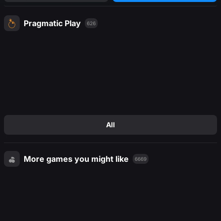
Pragmatic Play
626
All
PRAGMATIC PLAY
PRAGMATIC PLAY
PRAGMATIC PLAY
PRAGMATI
More games you might like
6669