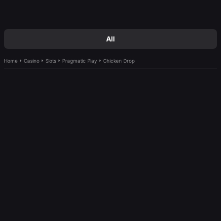
All
PRAGMATIC PLAY
PRAGMATIC PLAY
PLAY'N GO
PRAGMATI
Home
Casino
Slots
Pragmatic Play
Chicken Drop