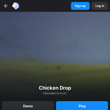
Sign up
Log in
Chicken Drop
PRAGMATIC PLAY
Demo
Play