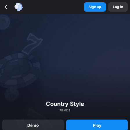
Sign up
Log in
Country Style
FBMDS
Demo
Play