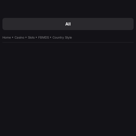
All
PRAGMATIC PLAY
PRAGMATIC PLAY
PLAY'N GO
PRAGMATI
Home
Casino
Slots
FBMDS
Country Style