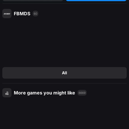
FBMDS
60
All
FBMDS
FBMDS
FBMDS
FBM
More games you might like
6669