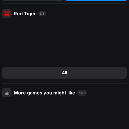
Red Tiger
375
All
RED TIGER
RED TIGER
RED TIGER
RED TI
More games you might like
6670