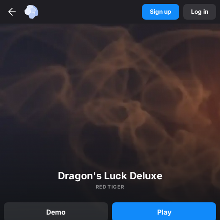
Sign up
Log in
Dragon's Luck Deluxe
RED TIGER
Demo
Play