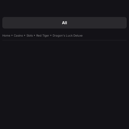
All
PRAGMATIC PLAY
PRAGMATIC PLAY
PLAY'N GO
PRAGMATI
Home
Casino
Slots
Red Tiger
Dragon's Luck Deluxe