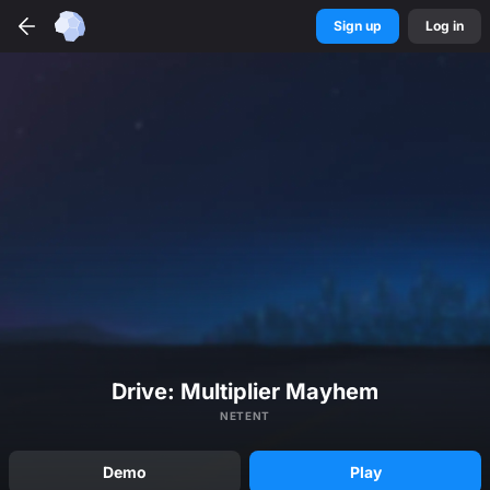
Sign up
Log in
Drive: Multiplier Mayhem
NETENT
Demo
Play