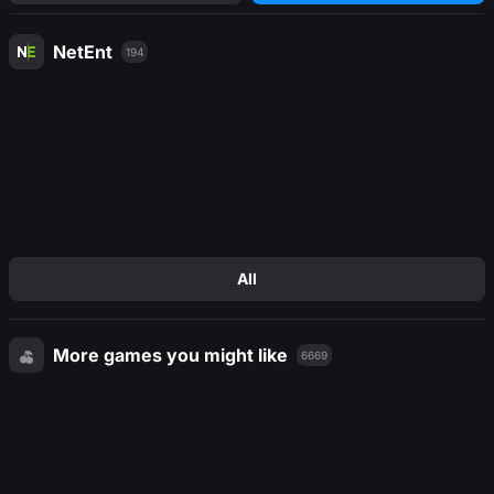
NetEnt
194
All
NETENT
NETENT
NETENT
NETE
More games you might like
6669