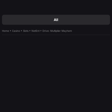
All
PRAGMATIC PLAY
PRAGMATIC PLAY
PLAY'N GO
PRAGMATI
Home
Casino
Slots
NetEnt
Drive: Multiplier Mayhem