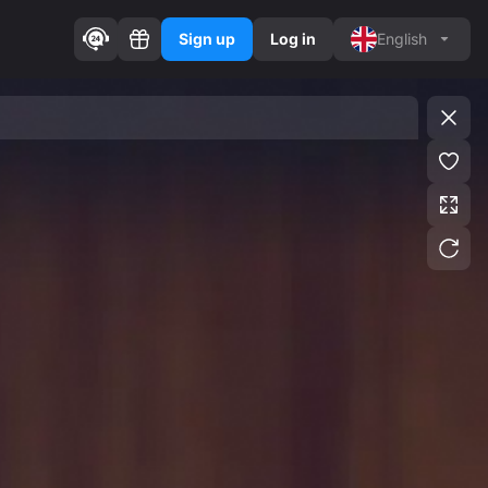
Sign up
Log in
English