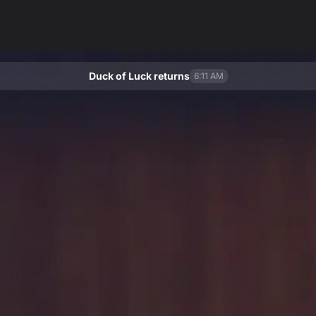
Duck of Luck returns
6:11 AM