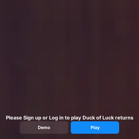
Please Sign up or Log in to play Duck of Luck returns
Demo
Play