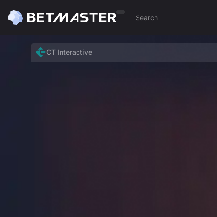
CT Interactive