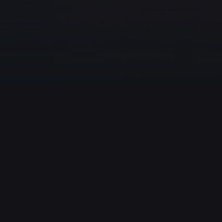
CT Interactive
84