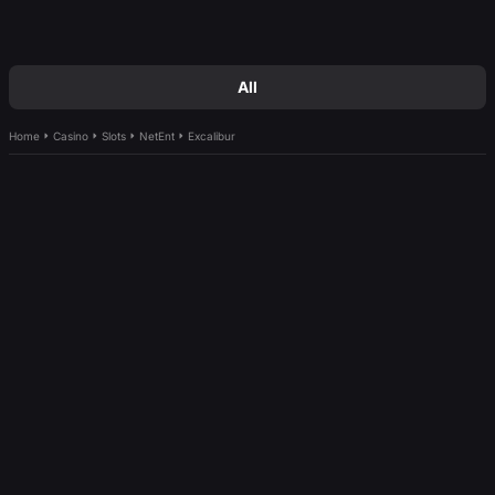
All
PRAGMATIC PLAY
PRAGMATIC PLAY
PLAY'N GO
PRAGMATI
Home
Casino
Slots
NetEnt
Excalibur