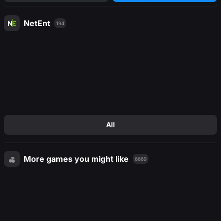
NetEnt
194
All
NETENT
NETENT
NETENT
NETE
More games you might like
6669