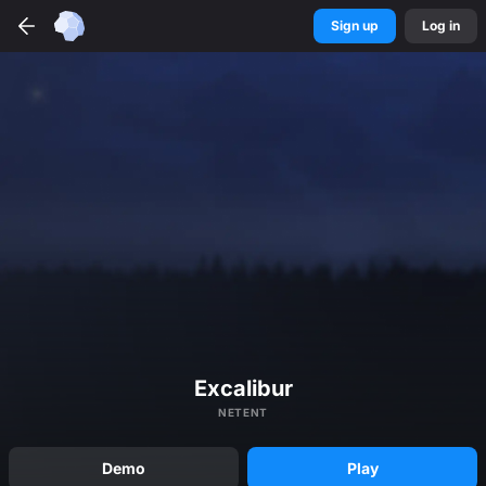
Sign up
Log in
Excalibur
NETENT
Demo
Play