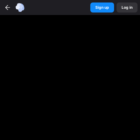
Sign up
Log in