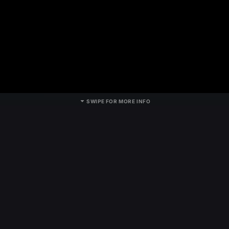
SWIPE FOR MORE INFO
Yggdrasil
486
All