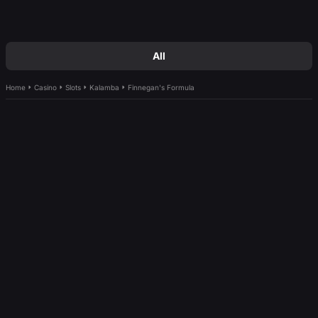
All
PRAGMATIC PLAY
PRAGMATIC PLAY
PLAY'N GO
PRAGMATI
Home
Casino
Slots
Kalamba
Finnegan's Formula