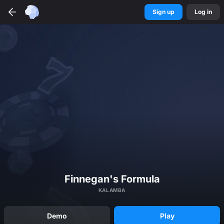
Sign up
Log in
Finnegan's Formula
KALAMBA
Demo
Play