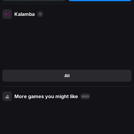
Kalamba
15
All
KALAMBA
KALAMBA
KALAMBA
KALA
More games you might like
6669