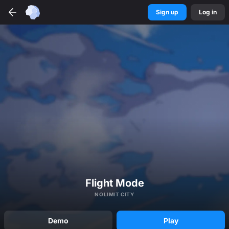
Sign up
Log in
Flight Mode
NOLIMIT CITY
Demo
Play