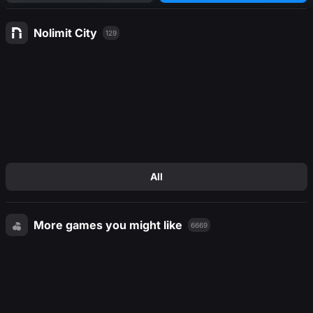
Nolimit City
129
All
NOLIMIT CITY
NOLIMIT CITY
NOLIMIT CITY
NOLIMIT
More games you might like
6669