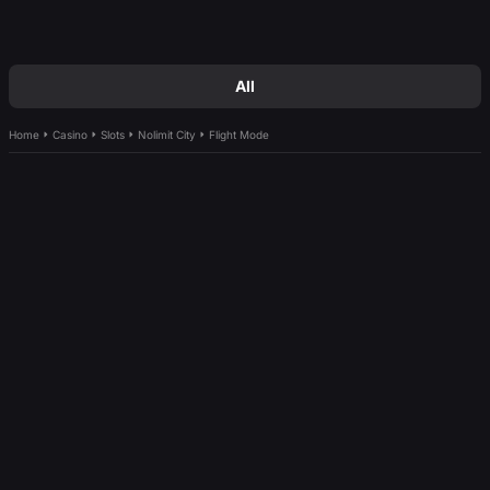
All
PRAGMATIC PLAY
PRAGMATIC PLAY
PLAY'N GO
PRAGMATI
Home
Casino
Slots
Nolimit City
Flight Mode