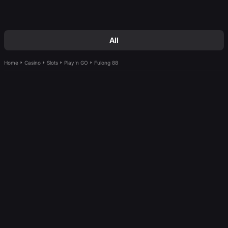
All
PRAGMATIC PLAY
PRAGMATIC PLAY
PLAY'N GO
PRAGMATI
Home
Casino
Slots
Play'n GO
Fulong 88