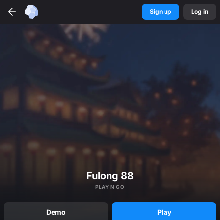
Sign up
Log in
Fulong 88
PLAY'N GO
Demo
Play