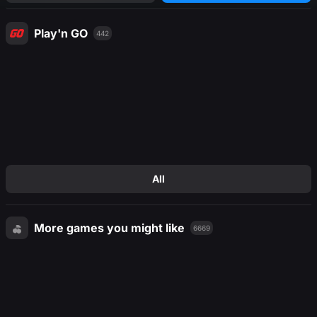
Play'n GO
442
All
PLAY'N GO
PLAY'N GO
PLAY'N GO
PLAY'N
More games you might like
6669