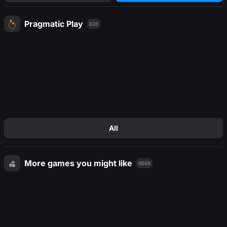
Pragmatic Play
626
All
PRAGMATIC PLAY
PRAGMATIC PLAY
PRAGMATIC PLAY
PRAGMATI
More games you might like
6669