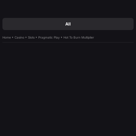
All
PRAGMATIC PLAY
PRAGMATIC PLAY
PLAY'N GO
PRAGMATI
Home
Casino
Slots
Pragmatic Play
Hot To Burn Multiplier