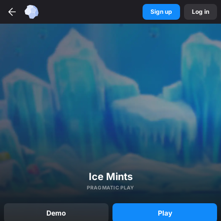
Sign up
Log in
Ice Mints
PRAGMATIC PLAY
Demo
Play