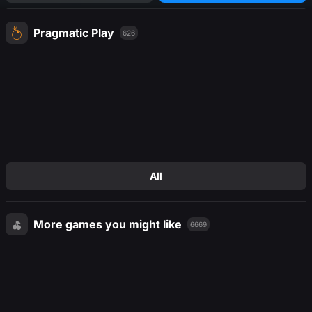
Pragmatic Play
626
All
PRAGMATIC PLAY
PRAGMATIC PLAY
PRAGMATIC PLAY
PRAGMATI
More games you might like
6669