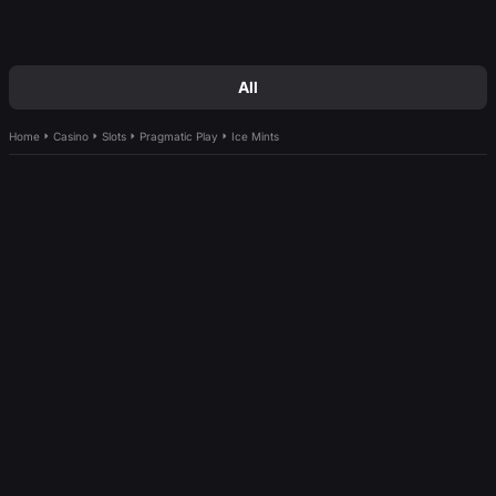
All
PRAGMATIC PLAY
PRAGMATIC PLAY
PLAY'N GO
PRAGMATI
Home
Casino
Slots
Pragmatic Play
Ice Mints