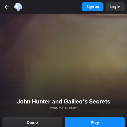
Sign up
Log in
John Hunter and Galileo's Secrets
PRAGMATIC PLAY
Demo
Play