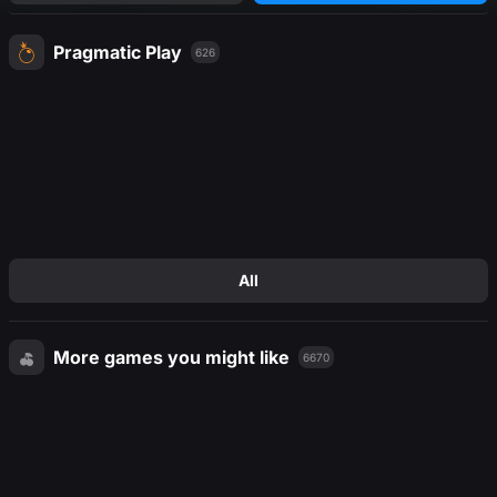
Pragmatic Play
626
All
PRAGMATIC PLAY
PRAGMATIC PLAY
PRAGMATIC PLAY
PRAGMATI
More games you might like
6670