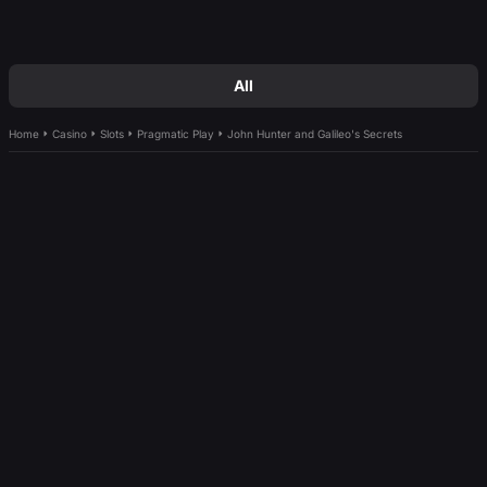
All
PRAGMATIC PLAY
PRAGMATIC PLAY
PLAY'N GO
PRAGMATI
Home
Casino
Slots
Pragmatic Play
John Hunter and Galileo's Secrets