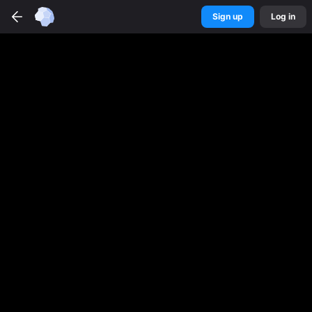
Sign up
Log in