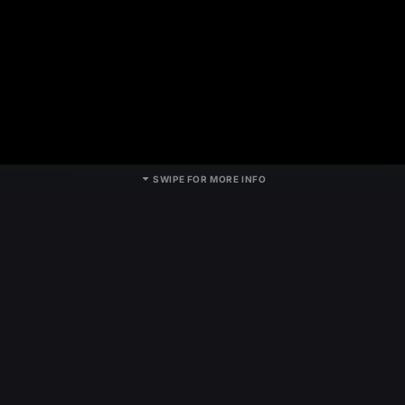
SWIPE FOR MORE INFO
Yggdrasil
486
All