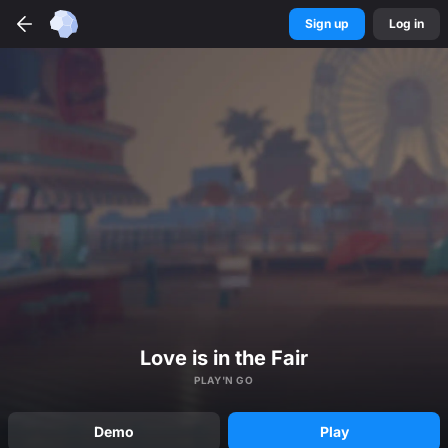
Sign up
Log in
Love is in the Fair
PLAY'N GO
Demo
Play