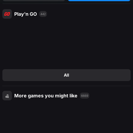
Play'n GO
442
All
PLAY'N GO
PLAY'N GO
PLAY'N GO
PLAY'N
More games you might like
6669