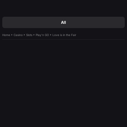
All
PRAGMATIC PLAY
PRAGMATIC PLAY
PLAY'N GO
PRAGMATI
Home
Casino
Slots
Play'n GO
Love is in the Fair