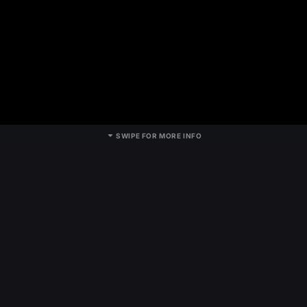
SWIPE FOR MORE INFO
Yggdrasil
486
All