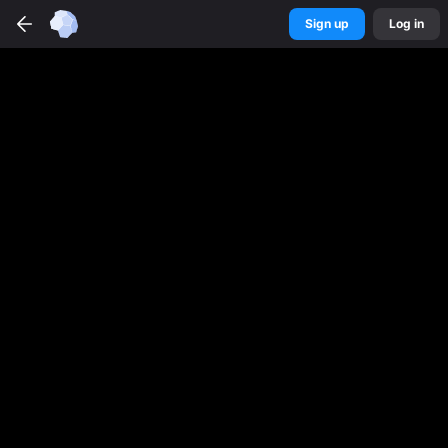
Sign up
Log in