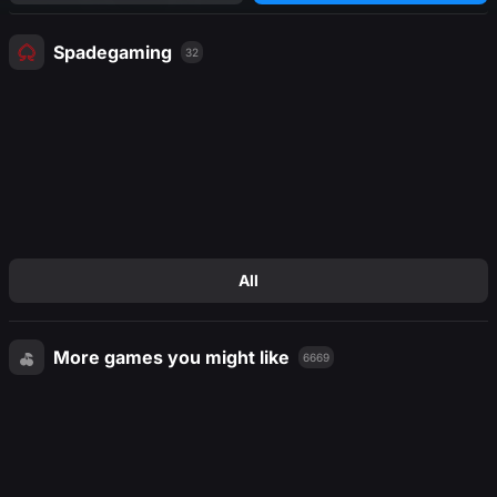
Spadegaming
32
All
SPADEGAMING
SPADEGAMING
SPADEGAMING
SPADEG
More games you might like
6669