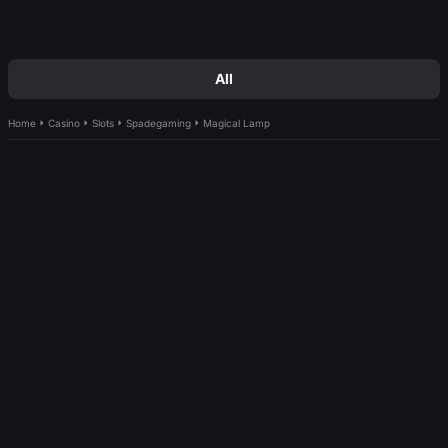
All
PRAGMATIC PLAY
PRAGMATIC PLAY
PLAY'N GO
PRAGMATI
Home
Casino
Slots
Spadegaming
Magical Lamp