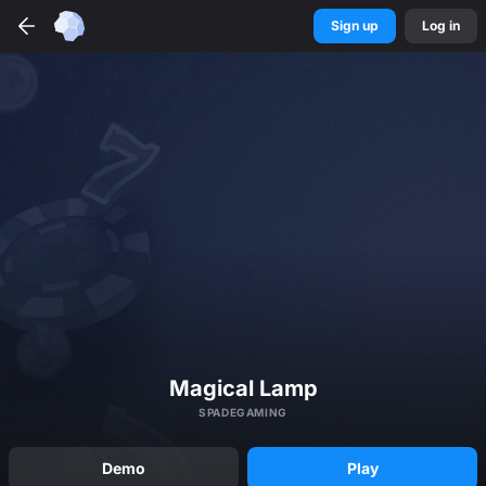
Sign up
Log in
Magical Lamp
SPADEGAMING
Demo
Play