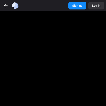
Sign up
Log in