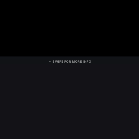
SWIPE FOR MORE INFO
Yggdrasil
486
All