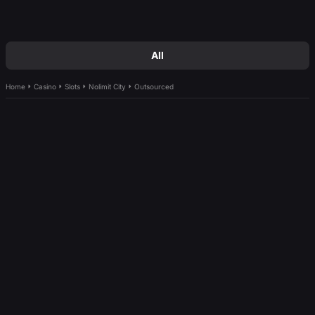
All
PRAGMATIC PLAY
PRAGMATIC PLAY
PLAY'N GO
PRAGMATI
Home
Casino
Slots
Nolimit City
Outsourced