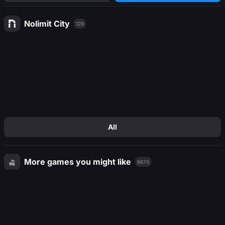
Nolimit City
129
All
NOLIMIT CITY
NOLIMIT CITY
NOLIMIT CITY
NOLIMIT
More games you might like
6670