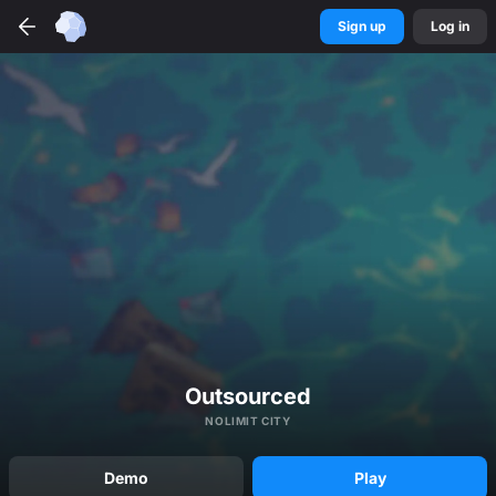
Sign up
Log in
Outsourced
NOLIMIT CITY
Demo
Play