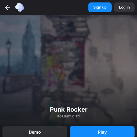
Sign up
Log in
Punk Rocker
NOLIMIT CITY
Demo
Play