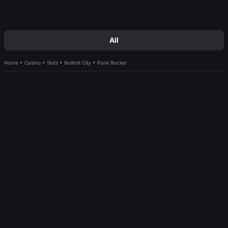
All
PRAGMATIC PLAY
PRAGMATIC PLAY
PLAY'N GO
PRAGMATI
Home
Casino
Slots
Nolimit City
Punk Rocker