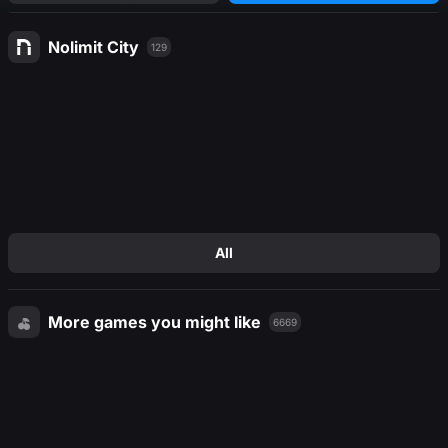
Nolimit City
129
All
NOLIMIT CITY
NOLIMIT CITY
NOLIMIT CITY
NOLIMIT
More games you might like
6669