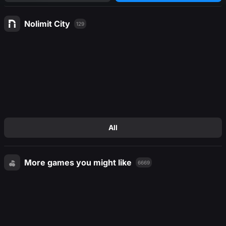
Nolimit City
129
All
NOLIMIT CITY
NOLIMIT CITY
NOLIMIT CITY
NOLIMIT
More games you might like
6669