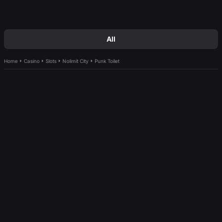
All
PRAGMATIC PLAY
PRAGMATIC PLAY
PLAY'N GO
PRAGMATI
Home
Casino
Slots
Nolimit City
Punk Toilet