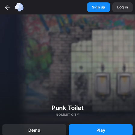
Sign up
Log in
Punk Toilet
NOLIMIT CITY
Demo
Play