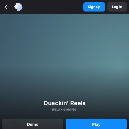
Sign up
Log in
Quackin' Reels
RELAX GAMING
Demo
Play