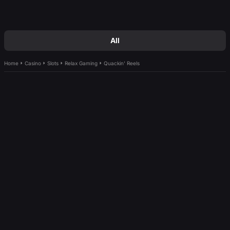
All
PRAGMATIC PLAY
PRAGMATIC PLAY
PLAY'N GO
PRAGMATI
Home
Casino
Slots
Relax Gaming
Quackin' Reels