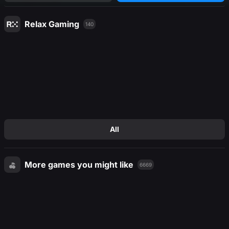
Relax Gaming
140
All
RELAX GAMING
RELAX GAMING
RELAX GAMING
RELAX G
More games you might like
6669