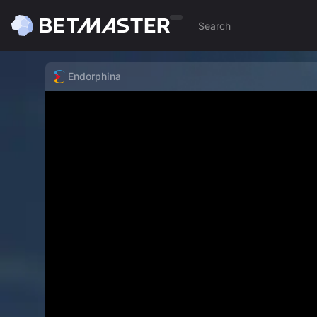
Endorphina