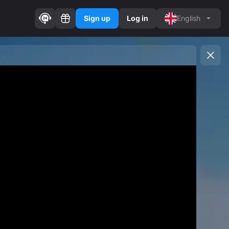
Sign up
Log in
English