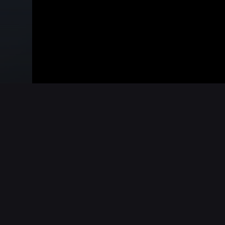
Endorphina
227