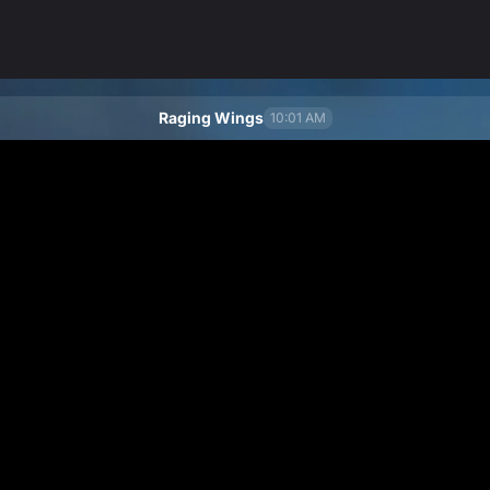
Raging Wings
10:01 AM