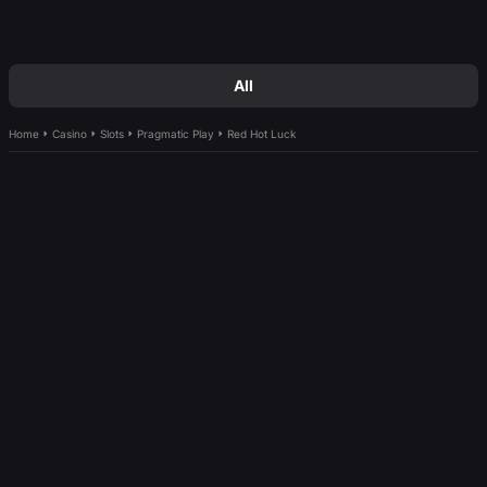
All
PRAGMATIC PLAY
PRAGMATIC PLAY
PLAY'N GO
PRAGMATI
Home
Casino
Slots
Pragmatic Play
Red Hot Luck