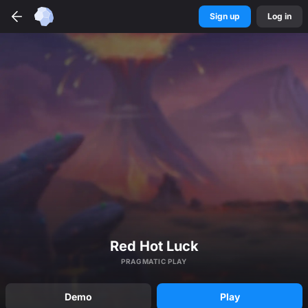
Sign up
Log in
Red Hot Luck
PRAGMATIC PLAY
Demo
Play