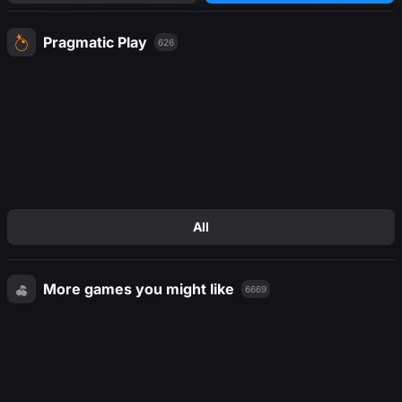
Pragmatic Play
626
All
PRAGMATIC PLAY
PRAGMATIC PLAY
PRAGMATIC PLAY
PRAGMATI
More games you might like
6669