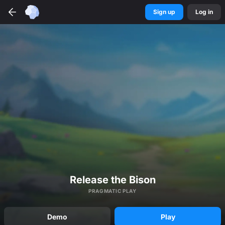
Sign up
Log in
Release the Bison
PRAGMATIC PLAY
Demo
Play