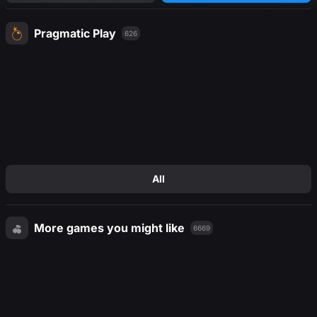
Pragmatic Play
626
All
PRAGMATIC PLAY
PRAGMATIC PLAY
PRAGMATIC PLAY
PRAGMATI
More games you might like
6669