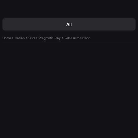
All
PRAGMATIC PLAY
PRAGMATIC PLAY
PLAY'N GO
PRAGMATI
Home
Casino
Slots
Pragmatic Play
Release the Bison