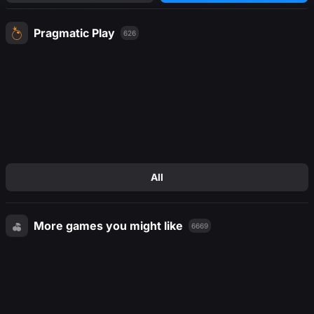
Pragmatic Play
626
All
PRAGMATIC PLAY
PRAGMATIC PLAY
PRAGMATIC PLAY
PRAGMATI
More games you might like
6669