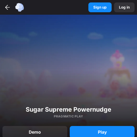
Sign up
Log in
Sugar Supreme Powernudge
PRAGMATIC PLAY
Demo
Play