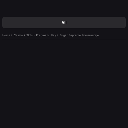
All
PRAGMATIC PLAY
PRAGMATIC PLAY
PLAY'N GO
PRAGMATI
Home
Casino
Slots
Pragmatic Play
Sugar Supreme Powernudge