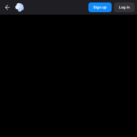
Sign up
Log in