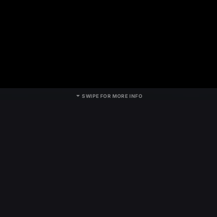
SWIPE FOR MORE INFO
Booming Games
157
All