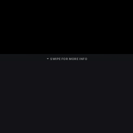
SWIPE FOR MORE INFO
Endorphina
227
All