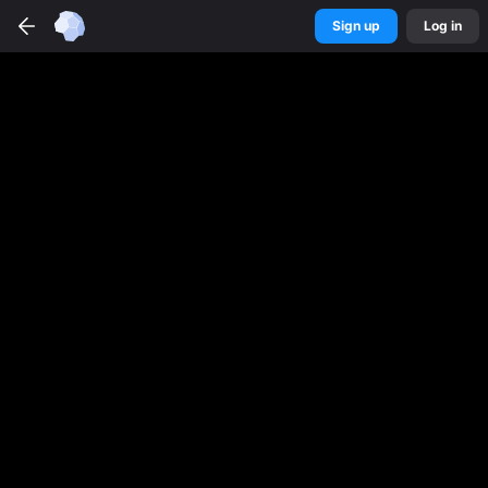
Sign up
Log in