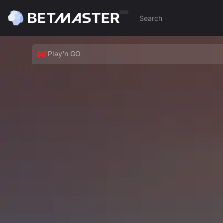
Play'n GO