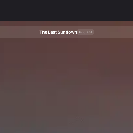
The Last Sundown
6:18 AM