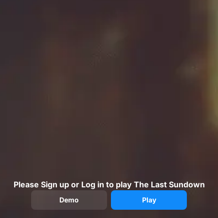
Please Sign up or Log in to play The Last Sundown
Demo
Play