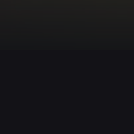
Play'n GO
442