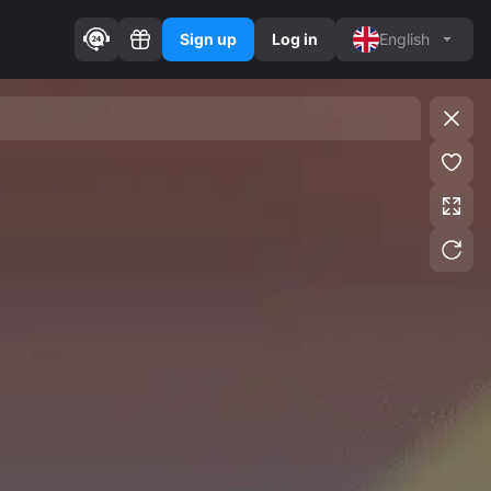
Sign up
Log in
English