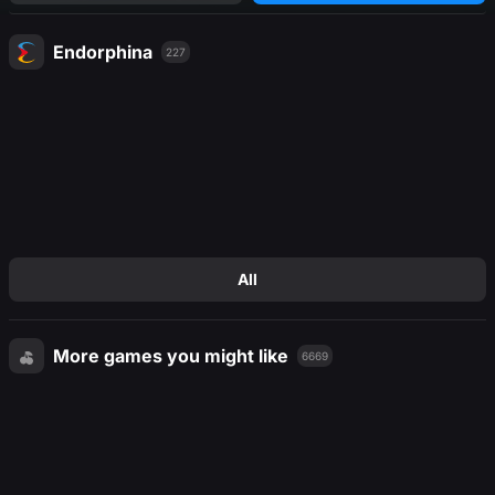
Endorphina
227
All
ENDORPHINA
ENDORPHINA
ENDORPHINA
ENDORP
More games you might like
6669