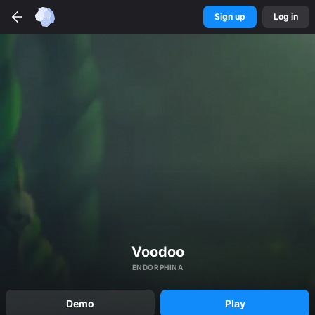
Sign up
Log in
Voodoo
ENDORPHINA
Demo
Play