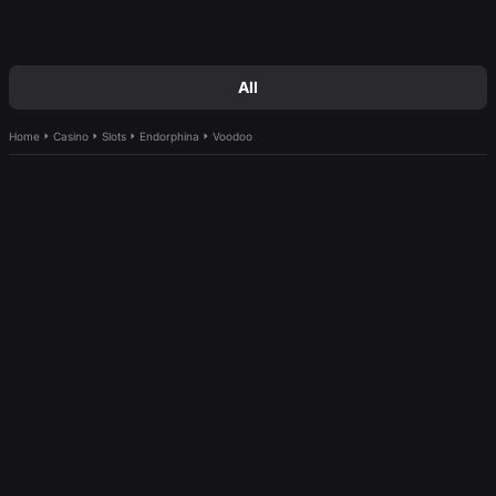
All
PRAGMATIC PLAY
PRAGMATIC PLAY
PLAY'N GO
PRAGMATI
Home
Casino
Slots
Endorphina
Voodoo