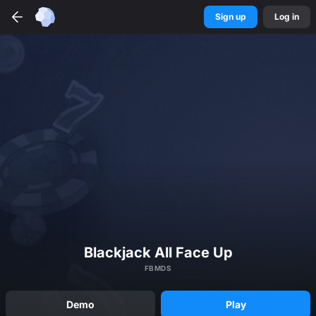
Sign up
Log in
Blackjack All Face Up
FBMDS
Demo
Play