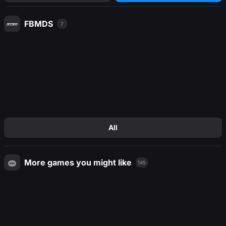
FBMDS
7
All
FBMDS
FBMDS
FBMDS
FBM
More games you might like
145