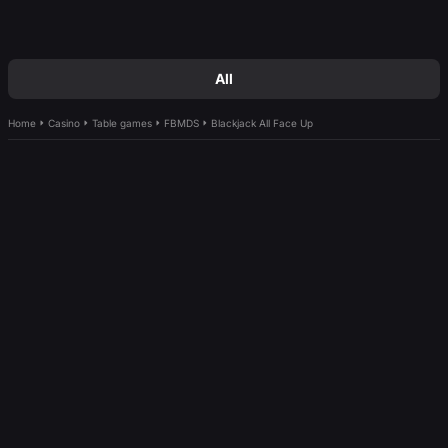
All
EVOLUTION GAMING
EVOLUTION GAMING
EVOLUTION GAMING
EVOLUTION
Home
Casino
Table games
FBMDS
Blackjack All Face Up