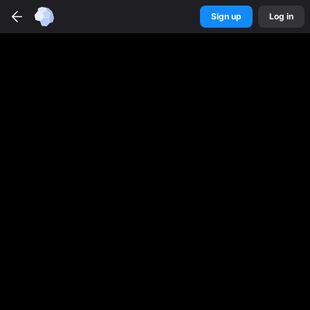
Sign up
Log in