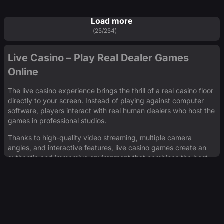
Load more
(
25
/
254
)
Live Casino – Play Real Dealer Games
Online
The live casino experience brings the thrill of a real casino floor
directly to your screen. Instead of playing against computer
software, players interact with real human dealers who host the
games in professional studios.
Thanks to high-quality video streaming, multiple camera
angles, and interactive features, live casino games create an
authentic and immersive environment that combines the best
of land-based and online gaming.
How Live Casino Games Work
At a live casino online, you place your bets digitally while a live
dealer manages the table. Whether it’s shuffling cards, spinning
a roulette wheel, or dealing dice, everything happens in real