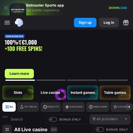
Provider
Betmaster
Sports
app
DOWNLOAD
Get a better experience
Sign up
Log in
Learn more
Slots
Live casino
Instant games
Table games
ALL
VIP TABLES
ROULETTE
BLACKJACK
GAME SHOW
BACCARAT
All providers
BONUS ONLY
All Live casino
254
BONUS ONLY