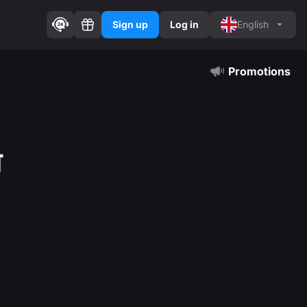
Sign up
Log in
English
Promotions