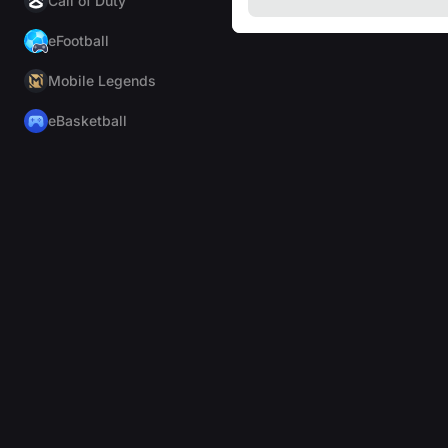
Call of Duty
eFootball
Mobile Legends
eBasketball