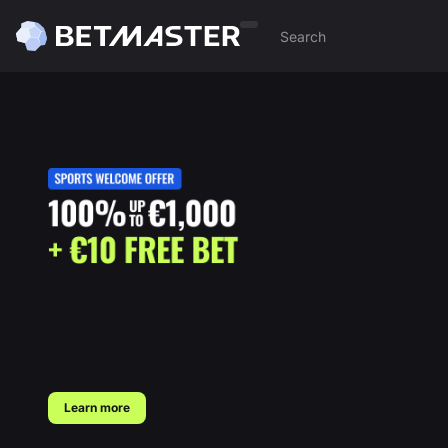
Learn more