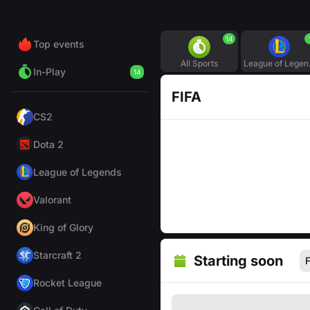
14
Top events
All Sports
Lea
In-Play
14
FIFA
CS2
Dota 2
League of Legends
Valorant
King of Glory
Starcraft 2
Starting soon
Rocket League