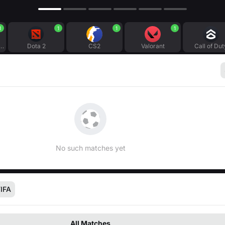
1
1
1
1
gue of Legends
Dota 2
CS2
Valorant
Call of Dut
No such matches yet
FIFA
All Matches