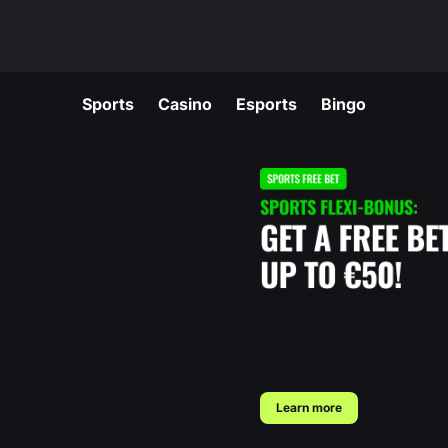
Sports
Casino
Esports
Bingo
Learn more