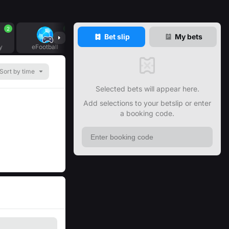
2
5
2
Bet slip
My bets
y
eFootball
eBasketball
Sort by time
Selected bets will appear here.
Add selections to your betslip or enter
a booking code.