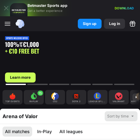
Betmaster
Sports
app
DOWNLOAD
Get a better experience
Sign up
Log in
Learn more
15
TOP EVENTS
IN-PLAY
CS2
DOTA 2
LEAGUE OF LEGENDS
VALORANT
KING O
Arena of Valor
Sort by time
All matches
In-Play
All leagues