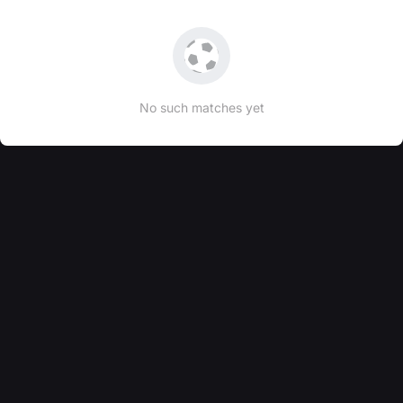
No such matches yet