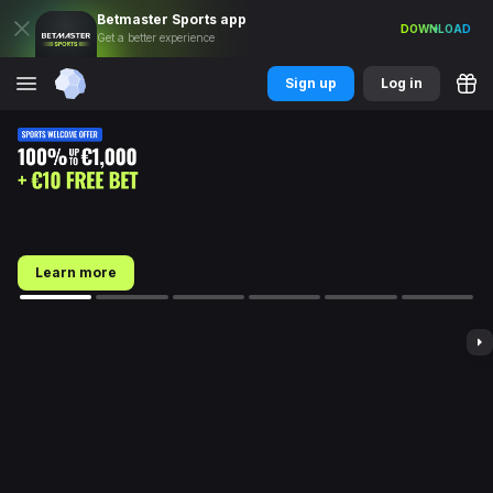
Betmaster
Sports
app
DOWNLOAD
Get a better experience
Sign up
Log in
Learn more
TOP EVENTS