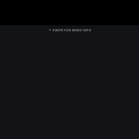
SWIPE FOR MORE INFO
Pragmatic Play
66
All
More games you might like
253