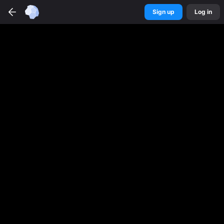
Sign up
Log in