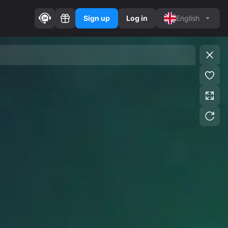
Sign up
Log in
English