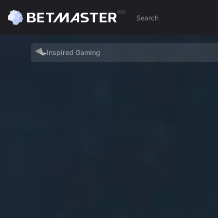
Inspired Gaming