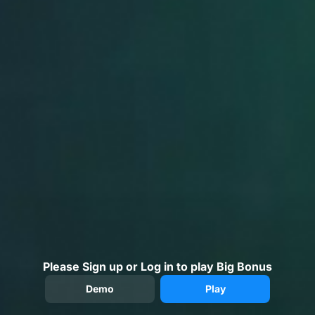
Please Sign up or Log in to play Big Bonus
Demo
Play