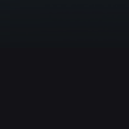
Inspired Gaming
179