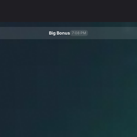
Big Bonus
7:08 PM